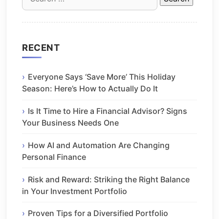
for:
RECENT
Everyone Says ‘Save More’ This Holiday
Season: Here’s How to Actually Do It
Is It Time to Hire a Financial Advisor? Signs
Your Business Needs One
How AI and Automation Are Changing
Personal Finance
Risk and Reward: Striking the Right Balance
in Your Investment Portfolio
Proven Tips for a Diversified Portfolio