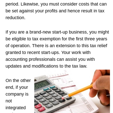
period. Likewise, you must consider costs that can
be set against your profits and hence result in tax
reduction.
If you are a brand-new start-up business, you might
be eligible to tax exemption for the first three years
of operation. There is an extension to this tax relief
granted to recent start-ups. Your work with
accounting professionals can assist you with
updates and modifications to the tax
law.
On the other
end, if your
company is
not
integrated