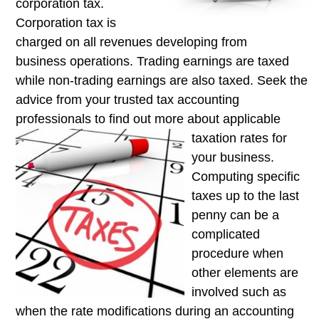
corporation tax.
Corporation tax is
charged on all revenues developing from
business operations. Trading earnings are taxed
while non-trading earnings are also taxed. Seek the
advice from your trusted tax accounting
professionals to find out more about applicable
taxation rates for
your business.
Computing specific
taxes up to the last
penny can be a
complicated
procedure when
other elements are
involved such as
when the rate modifications during an accounting