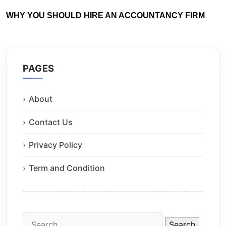
WHY YOU SHOULD HIRE AN ACCOUNTANCY FIRM
PAGES
About
Contact Us
Privacy Policy
Term and Condition
Search