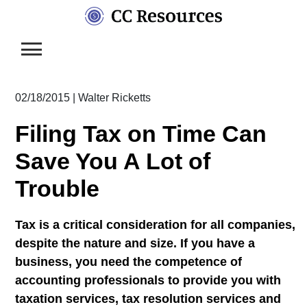
Skip
to
content
02/18/2015
|
Walter Ricketts
Filing Tax on Time Can
Save You A Lot of
Trouble
Tax is a critical consideration for all companies,
despite the nature and size. If you have a
business, you need the competence of
accounting professionals to provide you with
taxation services, tax resolution services and