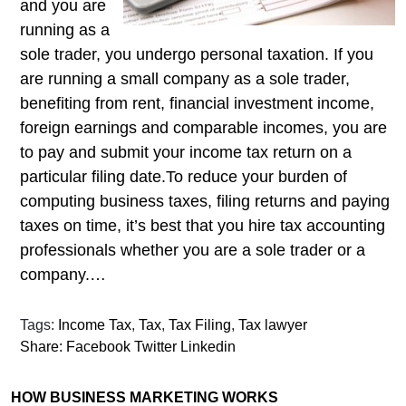
and you are
running as a
sole trader, you undergo personal taxation. If you
are running a small company as a sole trader,
benefiting from rent, financial investment income,
foreign earnings and comparable incomes, you are
to pay and submit your income tax return on a
particular filing date.To reduce your burden of
computing business taxes, filing returns and paying
taxes on time, it’s best that you hire tax accounting
professionals whether you are a sole trader or a
company.…
Tags:
Income Tax
,
Tax
,
Tax Filing
,
Tax lawyer
Share:
Facebook
Twitter
Linkedin
HOW BUSINESS MARKETING WORKS