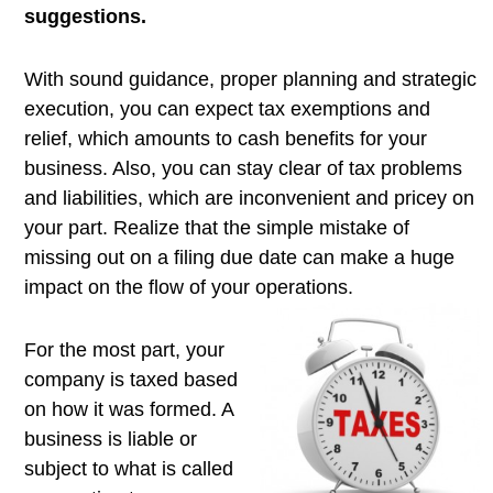
suggestions.
With sound guidance, proper planning and strategic
execution, you can expect tax exemptions and
relief, which amounts to cash benefits for your
business. Also, you can stay clear of tax problems
and liabilities, which are inconvenient and pricey on
your part. Realize that the simple mistake of
missing out on a filing due date can make a huge
impact on the flow of your operations.
For the most part, your
company is taxed based
on how it was formed. A
business is liable or
subject to what is called