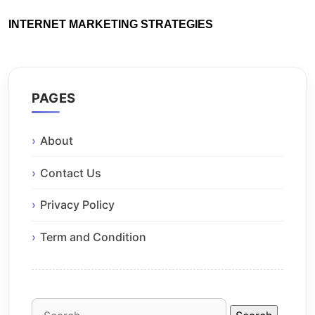
INTERNET MARKETING STRATEGIES
PAGES
About
Contact Us
Privacy Policy
Term and Condition
Search