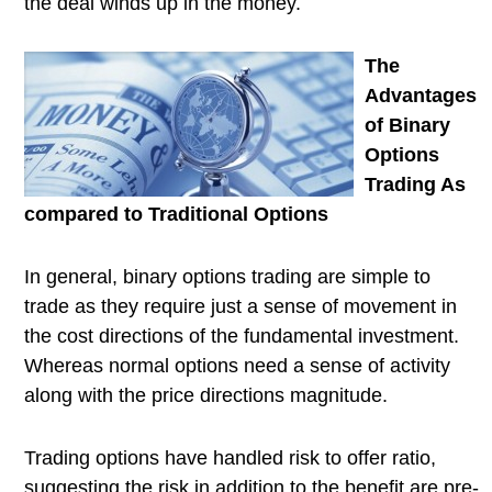
the deal winds up in the money.
The
Advantages
of Binary
Options
Trading As
compared to Traditional Options
In general, binary options trading are simple to
trade as they require just a sense of movement in
the cost directions of the fundamental investment.
Whereas normal options need a sense of activity
along with the price directions magnitude.
Trading options have handled risk to offer ratio,
suggesting the risk in addition to the benefit are pre-