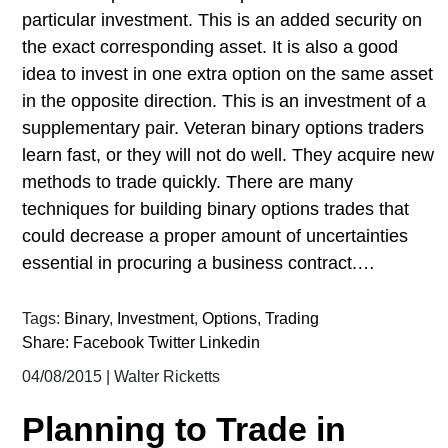
particular investment. This is an added security on
the exact corresponding asset. It is also a good
idea to invest in one extra option on the same asset
in the opposite direction. This is an investment of a
supplementary pair. Veteran binary options traders
learn fast, or they will not do well. They acquire new
methods to trade quickly. There are many
techniques for building binary options trades that
could decrease a proper amount of uncertainties
essential in procuring a business contract.…
Tags:
Binary
,
Investment
,
Options
,
Trading
Share:
Facebook
Twitter
Linkedin
04/08/2015
|
Walter Ricketts
Planning to Trade in