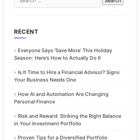
for:
RECENT
Everyone Says ‘Save More’ This Holiday
Season: Here’s How to Actually Do It
Is It Time to Hire a Financial Advisor? Signs
Your Business Needs One
How AI and Automation Are Changing
Personal Finance
Risk and Reward: Striking the Right Balance
in Your Investment Portfolio
Proven Tips for a Diversified Portfolio