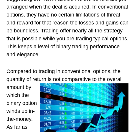
arranged when the deal is acquired. In conventional
options, they have no certain limitations of threat
and reward for that reason the losses and gains can
be boundless. Trading offer nearly all the strategy
that is possible while you are trading typical options.
This keeps a level of binary trading performance
and elegance.
Compared to trading in conventional options, the
quantity of return is
not comparative to the overall
amount by
which the
binary option
winds up in-
the-money.
As far as