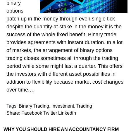
binary
options
patch up in the money through even single tick
despite the quantity at stake in the money it is the
success of the whole fixed benefit. Binary trade
provides agreements with instant duration. In a lot
of markets, the arrangement of binary options
trading closes sometimes all through the trading
period while some might last a quarter. This offers
the investors with different asset possibilities in
addition to flexibility because market cost changes
over time.…
Tags:
Binary Trading
,
Investment
,
Trading
Share:
Facebook
Twitter
Linkedin
WHY YOU SHOULD HIRE AN ACCOUNTANCY FIRM