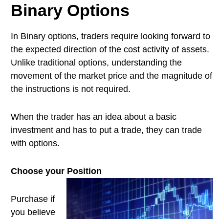
Binary Options
In Binary options, traders require looking forward to
the expected direction of the cost activity of assets.
Unlike traditional options, understanding the
movement of the market price and the magnitude of
the instructions is not required.
When the trader has an idea about a basic
investment and has to put a trade, they can trade
with options.
Choose your Position
Purchase if
you believe