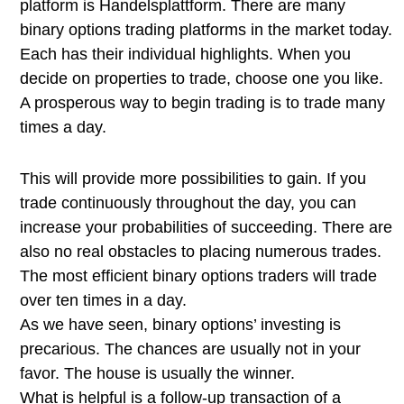
platform is Handelsplattform. There are many
binary options trading platforms in the market today.
Each has their individual highlights. When you
decide on properties to trade, choose one you like.
A prosperous way to begin trading is to trade many
times a day.
This will provide more possibilities to gain. If you
trade continuously throughout the day, you can
increase your probabilities of succeeding. There are
also no real obstacles to placing numerous trades.
The most efficient binary options traders will trade
over ten times in a day.
As we have seen, binary options’ investing is
precarious. The chances are usually not in your
favor. The house is usually the winner.
What is helpful is a follow-up transaction of a