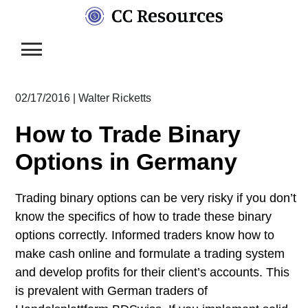
Skip
to
content
02/17/2016
|
Walter Ricketts
How to Trade Binary
Options in Germany
Trading binary options can be very risky if you don’t
know the specifics of how to trade these binary
options correctly. Informed traders know how to
make cash online and formulate a trading system
and develop profits for their client’s accounts. This
is prevalent with German traders of