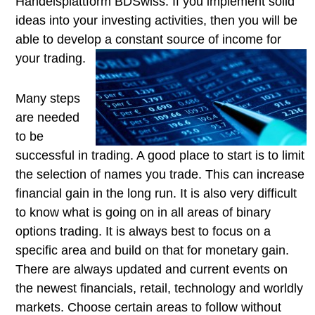
Handelsplattform BDSwiss. If you implement solid
ideas into your investing activities, then you will be
able to develop a constant source of
income for
your trading.
Many steps
are needed
to be
successful in trading. A good place to start is to limit
the selection of names you trade. This can increase
financial gain in the long run. It is also very difficult
to know what is going on in all areas of binary
options trading. It is always best to focus on a
specific area and build on that for monetary gain.
There are always updated and current events on
the newest financials, retail, technology and worldly
markets. Choose certain areas to follow without