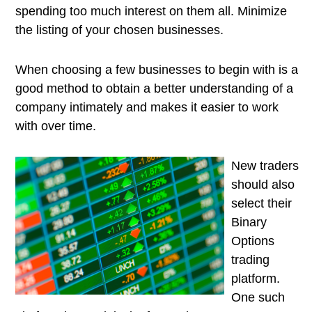
spending too much interest on them all. Minimize
the listing of your chosen businesses.
When choosing a few businesses to begin with is a
good method to obtain a better understanding of a
company intimately and makes it easier to work
with over time.
New traders
should also
select their
Binary
Options
trading
platform.
One such