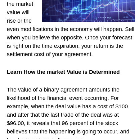
the market
value will
rise or the
even modifications in the economy will happen. Sell
when you believe the opposite. Once your forecast
is right on the time expiration, your return is the
settlement cost of your agreement.
Learn How the market Value is Determined
The value of a binary agreement amounts the
likelihood of the financial event occurring. For
example, when the deal value has a cost of $100
and after that the last trade of the deal was at
$96.00, it reveals that 96 percent of the stock
believes that the happening is going to occur, and