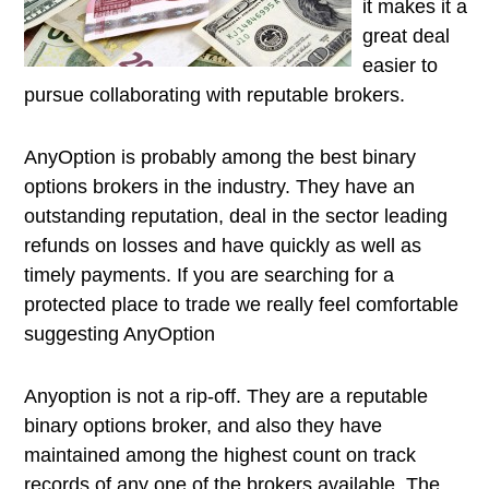
it makes it a
great deal
easier to
pursue collaborating with reputable brokers.
AnyOption is probably among the best binary
options brokers in the industry. They have an
outstanding reputation, deal in the sector leading
refunds on losses and have quickly as well as
timely payments. If you are searching for a
protected place to trade we really feel comfortable
suggesting AnyOption
Anyoption is not a rip-off. They are a reputable
binary options broker, and also they have
maintained among the highest count on track
records of any one of the brokers available. The