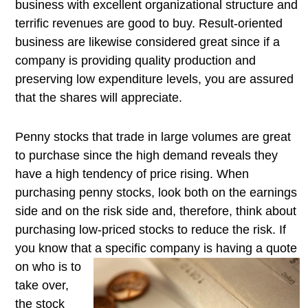
business with excellent organizational structure and
terrific revenues are good to buy. Result-oriented
business are likewise considered great since if a
company is providing quality production and
preserving low expenditure levels, you are assured
that the shares will appreciate.
Penny stocks that trade in large volumes are great
to purchase since the high demand reveals they
have a high tendency of price rising. When
purchasing penny stocks, look both on the earnings
side and on the risk side and, therefore, think about
purchasing low-priced stocks to reduce the risk. If
you know that a specific company is having a quote
on who
is to
take over,
the stock