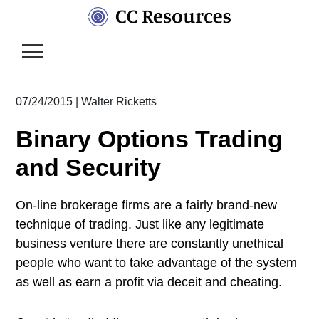
Skip
to
content
07/24/2015
|
Walter Ricketts
Binary Options Trading
and Security
On-line brokerage firms are a fairly brand-new
technique of trading. Just like any legitimate
business venture there are constantly unethical
people who want to take advantage of the system
as well as earn a profit via deceit and cheating.