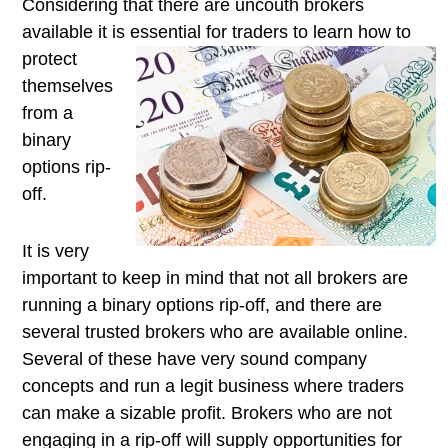
Considering that there are uncouth brokers
available it is essential for
traders to learn how to
protect
themselves
from a
binary
options rip-
off.
It is very
important to keep in mind that not all brokers are
running a binary options rip-off, and there are
several trusted brokers who are available online.
Several of these have very sound company
concepts and run a legit business where traders
can make a sizable profit. Brokers who are not
engaging in a rip-off will supply opportunities for