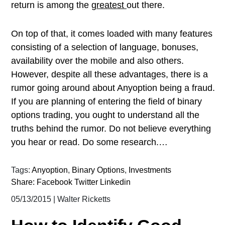
return is among the
greatest
out there.
On top of that, it comes loaded with many features
consisting of a selection of language, bonuses,
availability over the mobile and also others.
However, despite all these advantages, there is a
rumor going around about Anyoption being a fraud.
If you are planning of entering the field of binary
options trading, you ought to understand all the
truths behind the rumor. Do not believe everything
you hear or read. Do some research.…
Tags:
Anyoption
,
Binary Options
,
Investments
Share:
Facebook
Twitter
Linkedin
05/13/2015
|
Walter Ricketts