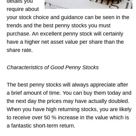
details you
require about
your stock choice and guidance can be seen in the
trends and the best penny stocks you must
purchase. An excellent penny stock will certainly
have a higher net asset value per share than the
share rate.
Characteristics of Good Penny Stocks
The best penny stocks will always appreciate after
a brief amount of time. You can buy them today and
the next day the prices may have actually doubled.
When you have high returning stocks, you are likely
to receive over 50 % increase in the value which is
a fantastic short-term return.