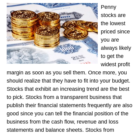
Penny
stocks are
the lowest
priced since
you are
always likely
to get the
widest profit
margin as soon as you sell them. Once more, you
should realize that they have to fit into your budget.
Stocks that exhibit an increasing trend are the best
to pick. Stocks from a transparent business that
publish their financial statements frequently are also
good since you can tell the financial position of the
business from the cash flow, revenue and loss
statements and balance sheets. Stocks from