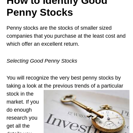
How to Identify Good
Penny Stocks
Penny stocks are the stocks of smaller sized
companies that you purchase at the least cost and
which offer an excellent return.
Selecting Good Penny Stocks
You will recognize the very best penny stocks by
taking a look at the
previous trends of a particular
stock in the
market. If you
do enough
research you
get all the