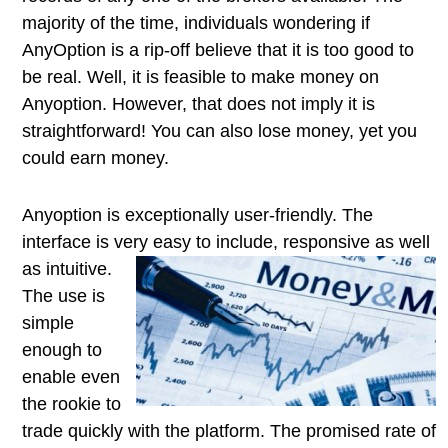
majority of the time, individuals wondering if
AnyOption is a rip-off believe that it is too good to
be real. Well, it is feasible to make money on
Anyoption. However, that does not imply it is
straightforward! You can also lose money, yet you
could earn money.
Anyoption is exceptionally user-friendly. The
interface is very easy to
include, responsive as well
as intuitive.
The use is
simple
enough to
enable even
the rookie to
trade quickly with the platform. The promised rate of