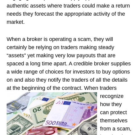
authentic assets where traders could make a return
needs they forecast the appropriate activity of the
market.
When a broker is operating a scam, they will
certainly be relying on traders making steady
“assets” yet making very low payouts that are
spaced a long time apart. A credible broker supplies
a wide range of choices for investors to buy options
on and also they notify the traders of all the details
at the beginning of the contract. When traders
recognize
how they
can protect
themselves
from a scam,