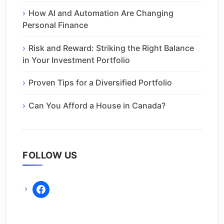
How AI and Automation Are Changing
Personal Finance
Risk and Reward: Striking the Right Balance
in Your Investment Portfolio
Proven Tips for a Diversified Portfolio
Can You Afford a House in Canada?
FOLLOW US
facebook