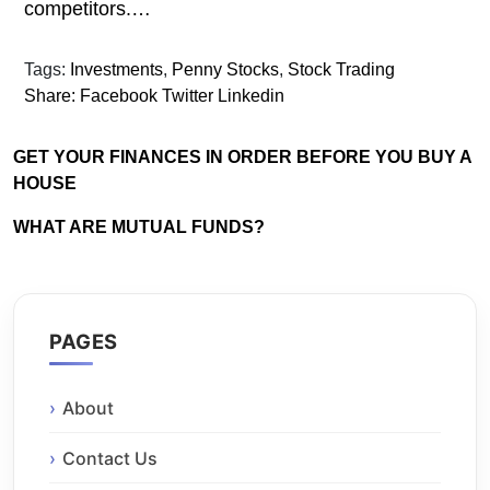
competitors.…
Tags:
Investments
,
Penny Stocks
,
Stock Trading
Share:
Facebook
Twitter
Linkedin
GET YOUR FINANCES IN ORDER BEFORE YOU BUY A
HOUSE
WHAT ARE MUTUAL FUNDS?
PAGES
About
Contact Us