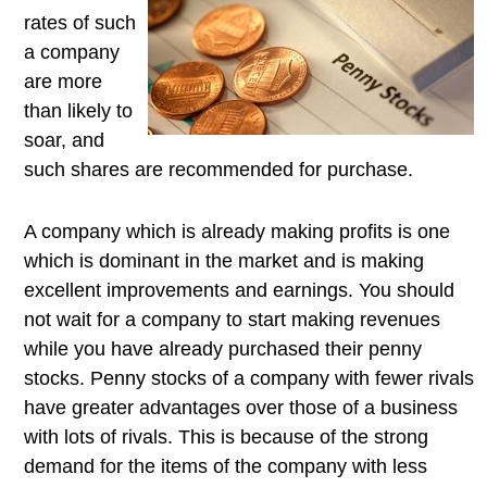
rates of such
a company
are more
than likely to
soar, and
such shares are recommended for purchase.
A company which is already making profits is one
which is dominant in the market and is making
excellent improvements and earnings. You should
not wait for a company to start making revenues
while you have already purchased their penny
stocks. Penny stocks of a company with fewer rivals
have greater advantages over those of a business
with lots of rivals. This is because of the strong
demand for the items of the company with less