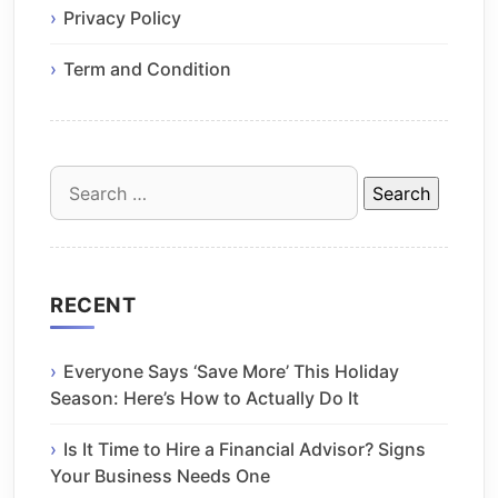
Privacy Policy
Term and Condition
Search
for:
RECENT
Everyone Says ‘Save More’ This Holiday
Season: Here’s How to Actually Do It
Is It Time to Hire a Financial Advisor? Signs
Your Business Needs One