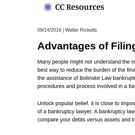
Skip
to
content
09/14/2016
|
Walter Ricketts
Advantages of Filin
Many people might not understand the reas
best way to reduce the burden of the fina
the assistance of Bolinske Law bankrupt
procedures and process involved in a ba
Unlock popular belief, it is close to imp
of a bankruptcy lawyer. A bankruptcy lawy
compare your debts versus assets and lo