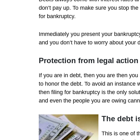
don’t pay up. To make sure you stop the a
for bankruptcy.
Immediately you present your bankruptcy c
and you don’t have to worry about your d
Protection from legal action
If you are in debt, then you are then you
to honor the debt. To avoid an instance w
then filing for bankruptcy is the only so
and even the people you are owing cannot
The debt i
This is one of 