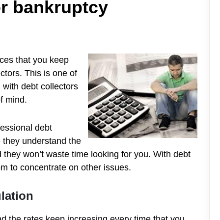
for bankruptcy
nces that yo
u keep
ctors. This is one of
 with debt collectors
f mind.
ofessional debt
e they understand the
they won’t waste time looking for you. With debt
m to concentrate on other issues.
lation
d the rates keep increasing every time that you