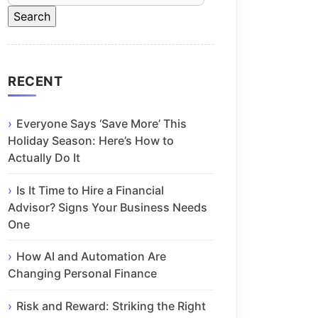
RECENT
Everyone Says ‘Save More’ This
Holiday Season: Here’s How to
Actually Do It
Is It Time to Hire a Financial
Advisor? Signs Your Business Needs
One
How AI and Automation Are
Changing Personal Finance
Risk and Reward: Striking the Right