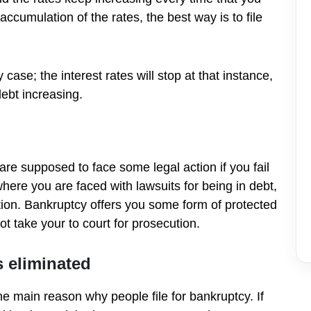
ccumulation of the rates, the best way is to file
ase; the interest rates will stop at that instance,
ebt increasing.
 are supposed to face some legal action if you fail
here you are faced with lawsuits for being in debt,
lution. Bankruptcy offers you some form of protected
 take your to court for prosecution.
s
eliminated
the main reason why people file for bankruptcy. If