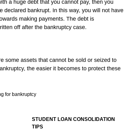
ith a huge debt that you cannot pay, then you
e declared bankrupt. In this way, you will not have
 towards making payments. The debt is
ritten off after the bankruptcy case.
re some assets that cannot be sold or seized to
 bankruptcy, the easier it becomes to protect these
ing for bankruptcy
STUDENT LOAN CONSOLIDATION
TIPS