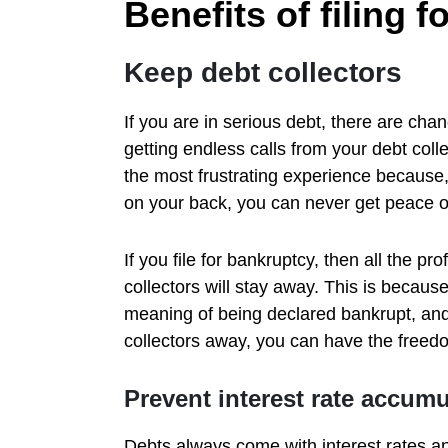
Benefits of filing 
Keep debt collectors
If you are in serious debt, there are cha
getting endless calls from your debt colle
the most frustrating experience because,
on your back, you can never get peace o
If you file for bankruptcy, then all the pr
collectors will stay away. This is becaus
meaning of being declared bankrupt, and 
collectors away, you can have the freedo
Prevent interest rate accumu
Debts always come with interest rates an