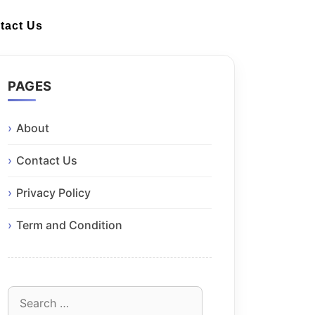
tact Us
PAGES
About
Contact Us
Privacy Policy
Term and Condition
Search
for: