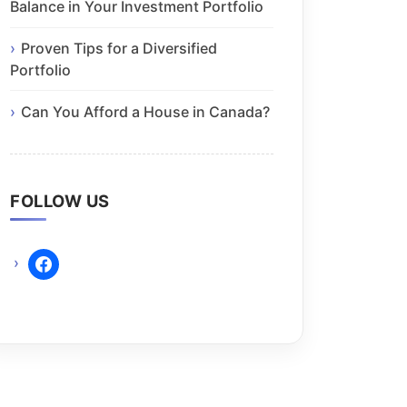
Balance in Your Investment Portfolio
Proven Tips for a Diversified
Portfolio
Can You Afford a House in Canada?
FOLLOW US
facebook