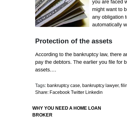
you are faced w
might want to b
any obligation
automatically w
Protection of the assets
According to the bankruptcy law, there a
pay the debtors. The earlier you file for
assets.…
Tags:
bankruptcy case
,
bankruptcy lawyer
,
fil
Share:
Facebook
Twitter
Linkedin
WHY YOU NEED A HOME LOAN
BROKER