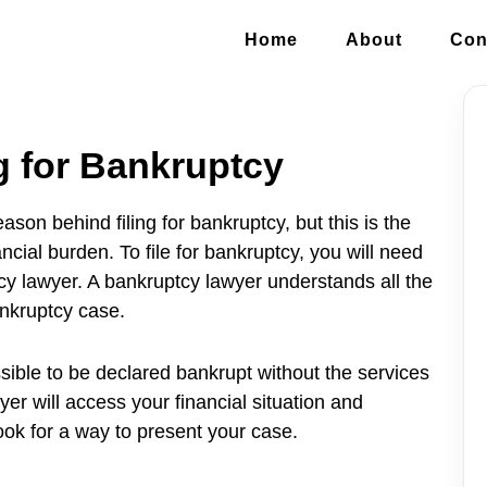
Home
About
Con
g for Bankruptcy
on behind filing for bankruptcy, but this is the
ncial burden. To file for bankruptcy, you will need
cy lawyer. A bankruptcy lawyer understands all the
nkruptcy case.
ossible to be declared bankrupt without the services
er will access your financial situation and
ok for a way to present your case.