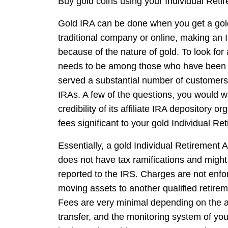
Buy gold coins using your Individual Retir
Gold IRA can be done when you get a gold 
traditional company or online, making an I
because of the nature of gold. To look for a
needs to be among those who have been in
served a substantial number of customers, 
IRAs. A few of the questions, you would w
credibility of its affiliate IRA depository
fees significant to your gold Individual Re
Essentially, a gold Individual Retirement 
does not have tax ramifications and might
reported to the IRS. Charges are not enf
moving assets to another qualified retirem
Fees are very minimal depending on the 
transfer, and the monitoring system of yo