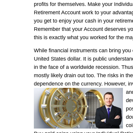
profits for themselves. Make your Individu
Retirement Account work to your advantag
you get to enjoy your cash in your retireme
Remember that your Account deserves you
this is exactly what you worked for the majo
While financial instruments can bring you 
United States dollar. It is public understa
in the face of a worldwide recession. Thus,
mostly likely drain out too. The risks in t
dependence on the currency. However, inve
and
de
po
do
co