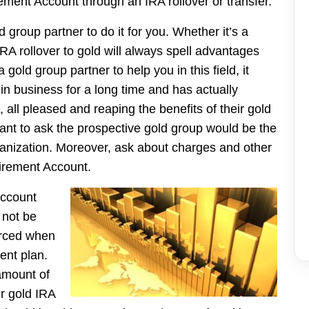
ement Account through an IRA rollover or transfer.
group partner to do it for you. Whether it’s a
RA rollover to gold will always spell advantages
 gold group partner to help you in this field, it
 business for a long time and has actually
all pleased and reaping the benefits of their gold
ant to ask the prospective gold group would be the
 organization. Moreover, ask about charges and other
tirement Account.
Account
 not be
orced when
ent plan.
amount of
ur gold IRA