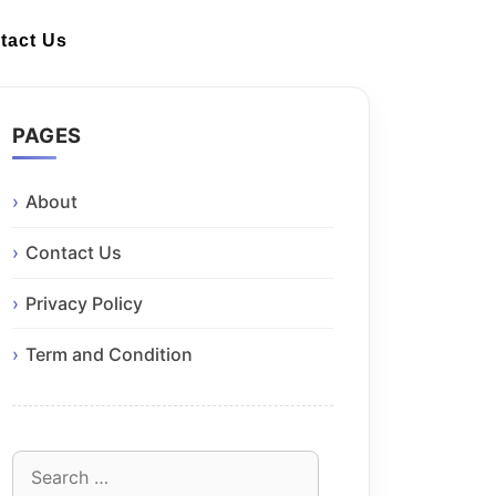
tact Us
PAGES
About
Contact Us
Privacy Policy
Term and Condition
Search
for: