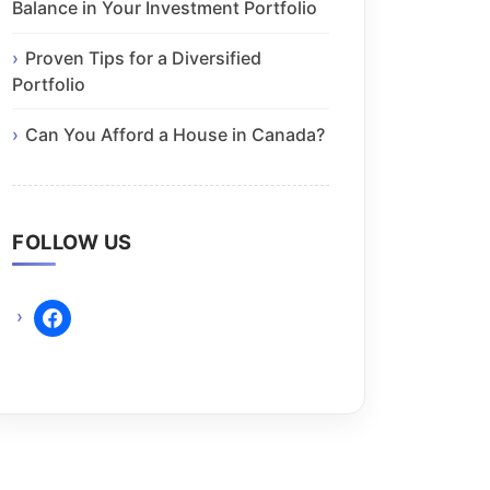
Balance in Your Investment Portfolio
Proven Tips for a Diversified
Portfolio
Can You Afford a House in Canada?
FOLLOW US
facebook