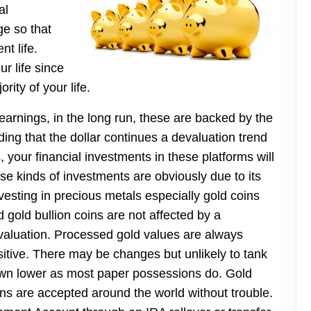
al
e so that
nt life.
r life since
rity of your life.
earnings, in the long run, these are backed by the
nding that the dollar continues a devaluation trend
 your financial investments in these platforms will
hese kinds of investments are obviously due to its
sting in precious metals especially gold coins
 gold bullion coins are not
affected by a
valuation. Processed gold values are always
sitive. There may be changes but unlikely to tank
wn lower as most paper possessions do. Gold
ins are accepted around the world without trouble.