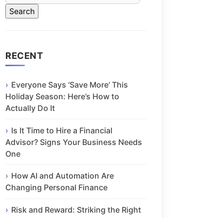
RECENT
Everyone Says ‘Save More’ This
Holiday Season: Here’s How to
Actually Do It
Is It Time to Hire a Financial
Advisor? Signs Your Business Needs
One
How AI and Automation Are
Changing Personal Finance
Risk and Reward: Striking the Right