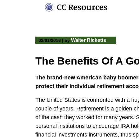
Skip
to
content
Walter Ricketts
02/01/2016
|
by
The Benefits Of A G
The brand-new American baby boomers a
protect their Individual retirement acco
The United States is confronted with a hu
couple of years. Retirement is a golden c
of the cash they worked for many years. Su
personal institutions to encourage IRA hol
financial investments instruments, thus sp