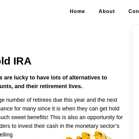
Home
About
Con
old IRA
re lucky to have lots of alternatives to
unts, and their retirement lives.
ge number of retirees due this year and the next
hance for many since it is when they can get hold
ch sweet benefits! This is also an opportunity for
ders to invest their cash in the monetary sector’s
elling