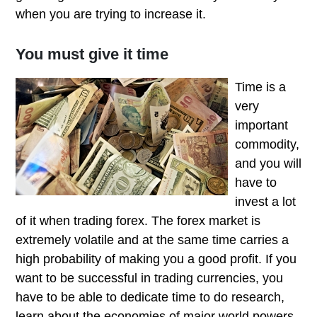
when you are trying to increase it.
You must give it time
Time is a
very
important
commodity,
and you will
have to
invest a lot
of it when trading forex. The forex market is
extremely volatile and at the same time carries a
high probability of making you a good profit. If you
want to be successful in trading currencies, you
have to be able to dedicate time to do research,
learn about the economies of major world powers.