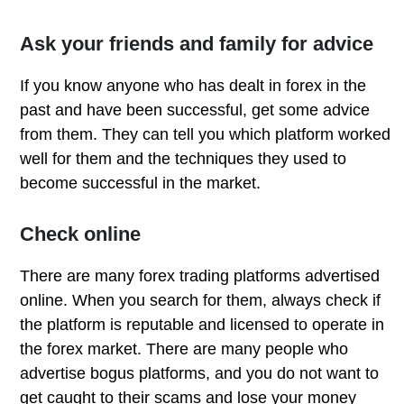
Ask your friends and family for advice
If you know anyone who has dealt in forex in the
past and have been successful, get some advice
from them. They can tell you which platform worked
well for them and the techniques they used to
become successful in the market.
Check online
There are many forex trading platforms advertised
online. When you search for them, always check if
the platform is reputable and licensed to operate in
the forex market. There are many people who
advertise bogus platforms, and you do not want to
get caught to their scams and lose your money