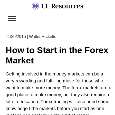
Skip
to
content
11/20/2015
|
Walter Ricketts
How to Start in the Forex
Market
Getting involved in the money markets can be a
very rewarding and fulfilling move for those who
want to make more money. The forex markets are a
good place to make money, but they also require a
lot of dedication. Forex trading will also need some
knowledge f the markets before you start as one