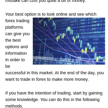
mistake can cost you quite a bit of money.
Your best option is to look online and
see which
forex trading
platforms
can give you
the best
options and
information
in order to
be
successful in this market. At the end of the day, you
want to trade in forex to make more money.
If you have the intention of trading, start by gaining
some knowledge. You can do this in the following
methods.