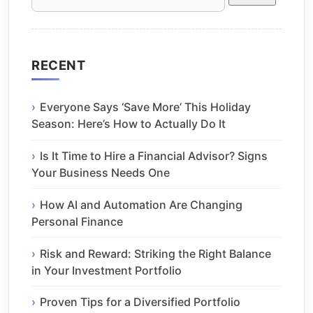
for:
RECENT
Everyone Says ‘Save More’ This Holiday
Season: Here’s How to Actually Do It
Is It Time to Hire a Financial Advisor? Signs
Your Business Needs One
How AI and Automation Are Changing
Personal Finance
Risk and Reward: Striking the Right Balance
in Your Investment Portfolio
Proven Tips for a Diversified Portfolio