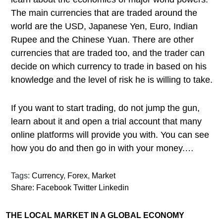
The main currencies that are traded around the
world are the USD, Japanese Yen, Euro, Indian
Rupee and the Chinese Yuan. There are other
currencies that are traded too, and the trader can
decide on which currency to trade in based on his
knowledge and the level of risk he is willing to take.
If you want to start trading, do not jump the gun,
learn about it and open a trial account that many
online platforms will provide you with. You can see
how you do and then go in with your money.…
Tags:
Currency
,
Forex
,
Market
Share:
Facebook
Twitter
Linkedin
THE LOCAL MARKET IN A GLOBAL ECONOMY