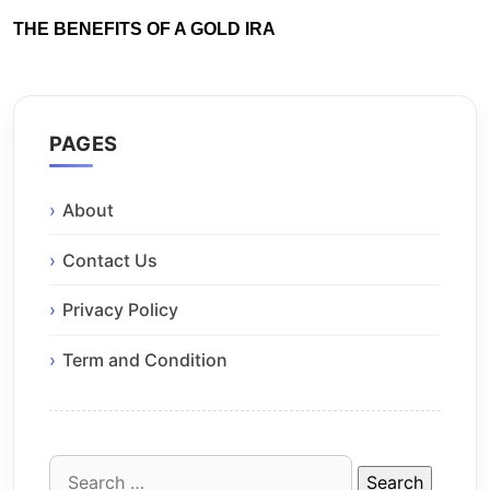
THE BENEFITS OF A GOLD IRA
PAGES
About
Contact Us
Privacy Policy
Term and Condition
Search