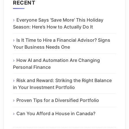
RECENT
Everyone Says ‘Save More’ This Holiday
Season: Here’s How to Actually Do It
Is It Time to Hire a Financial Advisor? Signs
Your Business Needs One
How AI and Automation Are Changing
Personal Finance
Risk and Reward: Striking the Right Balance
in Your Investment Portfolio
Proven Tips for a Diversified Portfolio
Can You Afford a House in Canada?