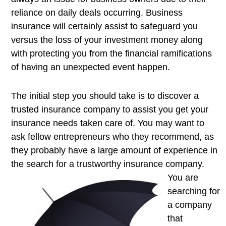
reliance on daily deals occurring. Business
insurance will certainly assist to safeguard you
versus the loss of your investment money along
with protecting you from the financial ramifications
of having an unexpected event happen.
The initial step you should take is to discover a
trusted insurance company to assist you get your
insurance needs taken care of. You may want to
ask fellow entrepreneurs who they recommend, as
they probably have a large amount of experience in
the search for a
trustworthy insurance company.
You are
searching for
a company
that