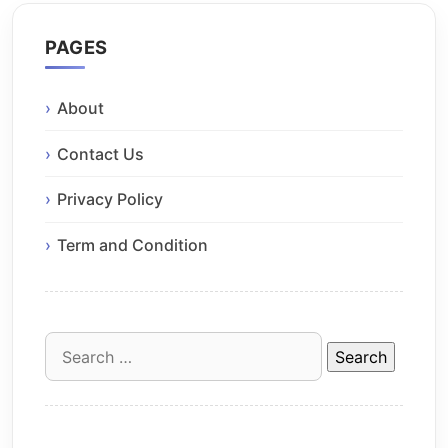
PAGES
About
Contact Us
Privacy Policy
Term and Condition
Search
for: