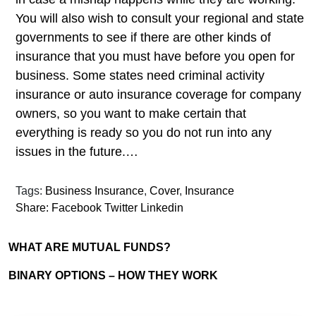
You will also wish to consult your regional and state
governments to see if there are other kinds of
insurance that you must have before you open for
business. Some states need criminal activity
insurance or auto insurance coverage for company
owners, so you want to make certain that
everything is ready so you do not run into any
issues in the future.…
Tags:
Business Insurance
,
Cover
,
Insurance
Share:
Facebook
Twitter
Linkedin
WHAT ARE MUTUAL FUNDS?
BINARY OPTIONS – HOW THEY WORK