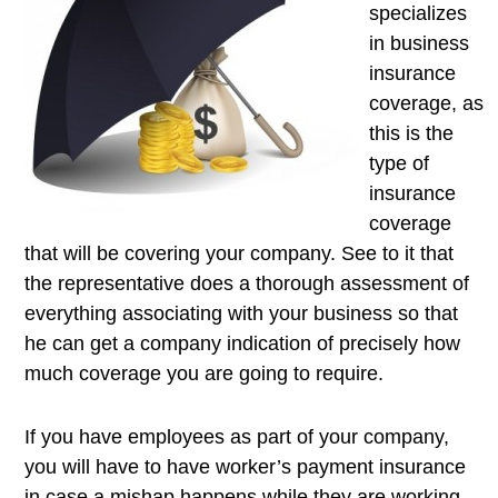
specializes
in business
insurance
coverage, as
this is the
type of
insurance
coverage
that will be covering your company. See to it that
the representative does a thorough assessment of
everything associating with your business so that
he can get a company indication of precisely how
much coverage you are going to require.
If you have employees as part of your company,
you will have to have worker’s payment insurance
in case a mishap happens while they are working.