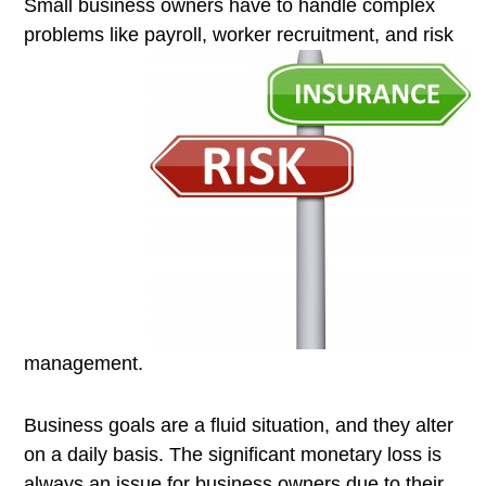
Small business owners have to handle complex
problems like payroll,
worker recruitment, and risk
management.
Business goals are a fluid situation, and they alter
on a daily basis. The significant monetary loss is
always an issue for business owners due to their