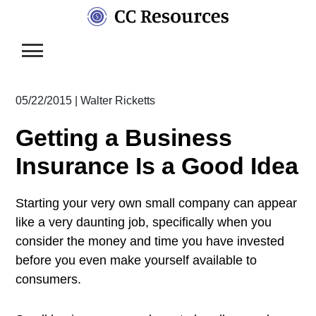
Skip
to
content
05/22/2015
|
Walter Ricketts
Getting a Business
Insurance Is a Good Idea
Starting your very own small company can appear
like a very daunting job, specifically when you
consider the money and time you have invested
before you even make yourself available to
consumers.