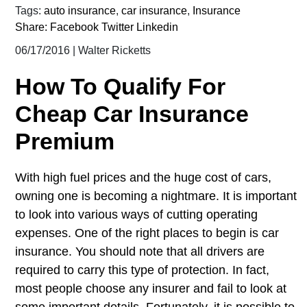
Tags:
auto insurance
,
car insurance
,
Insurance
Share:
Facebook
Twitter
Linkedin
06/17/2016
|
Walter Ricketts
How To Qualify For
Cheap Car Insurance
Premium
With high fuel prices and the huge cost of cars,
owning one is becoming a nightmare. It is important
to look into various ways of cutting operating
expenses. One of the right places to begin is car
insurance. You should note that all drivers are
required to carry this type of protection. In fact,
most people choose any insurer and fail to look at