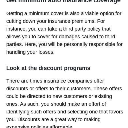
Get minimum auto insurance coverage
Getting a minimum cover is also a viable option for
cutting down your insurance premiums. For
instance, you can take a third party policy that
allows you to cover for damages caused to third
parties. Here, you will be personally responsible for
handling your losses.
Look at the discount programs
There are times insurance companies offer
discounts or offers to their customers. These offers
could be directed to new customers or existing
ones. As such, you should make an effort of
identifying such offers and selecting one that favors
you. Discounts are a great way to making
expensive policies affordable.