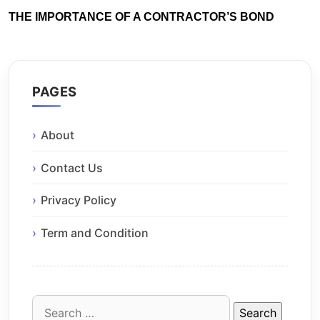
THE IMPORTANCE OF A CONTRACTOR’S BOND
PAGES
About
Contact Us
Privacy Policy
Term and Condition
Search