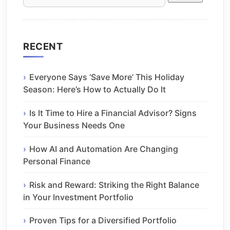
for:
RECENT
Everyone Says ‘Save More’ This Holiday
Season: Here’s How to Actually Do It
Is It Time to Hire a Financial Advisor? Signs
Your Business Needs One
How AI and Automation Are Changing
Personal Finance
Risk and Reward: Striking the Right Balance
in Your Investment Portfolio
Proven Tips for a Diversified Portfolio