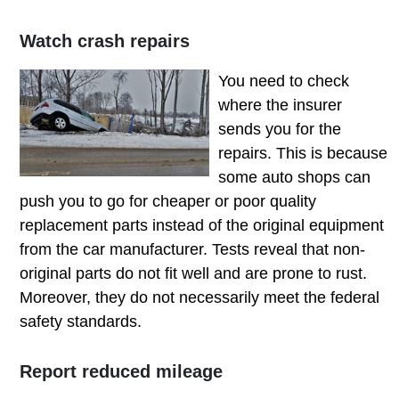
Watch crash repairs
You need
to check
where the insurer
sends you for the
repairs. This is because
some auto shops can
push you to go for cheaper or poor quality
replacement parts instead of the original equipment
from the car manufacturer. Tests reveal that non-
original parts do not fit well and are prone to rust.
Moreover, they do not necessarily meet the federal
safety standards.
Report reduced mileage