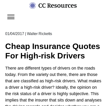
Skip
to
content
01/04/2017
|
Walter Ricketts
Cheap Insurance Quotes
For High-risk Drivers
There are different types of drivers on the roads
today. From the variety out there, there are those
that are classified as high-risk drivers. What makes
a driver a high-risk driver? Ideally, the opinion on
the risk status of a driver is highly subjective. This
implies that the insurer that sits down and analyses