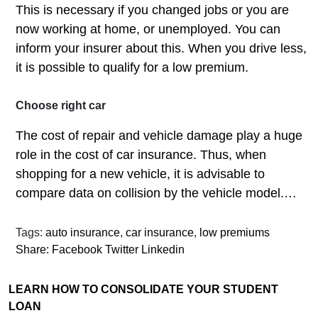
This is necessary if you changed jobs or you are
now working at home, or unemployed. You can
inform your insurer about this. When you drive less,
it is possible to qualify for a low premium.
Choose right car
The cost of repair and vehicle damage play a huge
role in the cost of car insurance. Thus, when
shopping for a new vehicle, it is advisable to
compare data on collision by the vehicle model.…
Tags:
auto insurance
,
car insurance
,
low premiums
Share:
Facebook
Twitter
Linkedin
LEARN HOW TO CONSOLIDATE YOUR STUDENT
LOAN