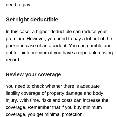
need to pay.
Set right deductible
In this case, a higher deductible can reduce your
premium. However, you need to pay a lot out of the
pocket in case of an accident. You can gamble and
opt for high premium if you have a reputable driving
record.
Review your coverage
You need to check whether there is adequate
liability coverage of property damage and body
injury. With time, risks and costs can increase the
coverage. Remember that if you buy minimum
coverage, you get minimal protection.