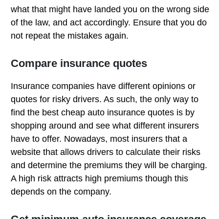
what that might have landed you on the wrong side
of the law, and act accordingly. Ensure that you do
not repeat the mistakes again.
Compare insurance quotes
Insurance companies have different opinions or
quotes for risky drivers. As such, the only way to
find the best cheap auto insurance quotes is by
shopping around and see what different insurers
have to offer. Nowadays, most insurers that a
website that allows drivers to calculate their risks
and determine the premiums they will be charging.
A high risk attracts high premiums though this
depends on the company.