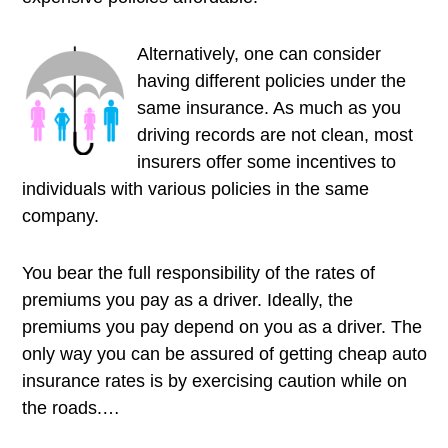
Alternatively, one can consider
having different policies under the
same insurance. As much as you
driving records are not clean, most
insurers offer some incentives to
individuals with various policies in the same
company.
You bear the full responsibility of the rates of
premiums you pay as a driver. Ideally, the
premiums you pay depend on you as a driver. The
only way you can be assured of getting cheap auto
insurance rates is by exercising caution while on
the roads.…