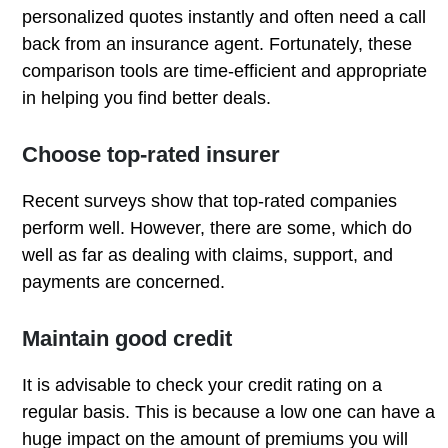
personalized quotes instantly and often need a call
back from an insurance agent. Fortunately, these
comparison tools are time-efficient and appropriate
in helping you find better deals.
Choose top-rated insurer
Recent surveys show that top-rated companies
perform well. However, there are some, which do
well as far as dealing with claims, support, and
payments are concerned.
Maintain good credit
It is advisable to check your credit rating on a
regular basis. This is because a low one can have a
huge impact on the amount of premiums you will