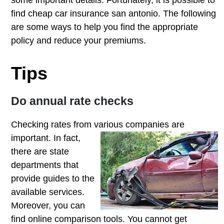
some important details. Fortunately, it is possible to
find cheap car insurance san antonio. The following
are some ways to help you find the appropriate
policy and reduce your premiums.
Tips
Do annual rate checks
Checking rates from various companies
are
important. In fact,
there are state
departments that
provide guides to the
available services.
Moreover, you can
find online comparison tools. You cannot get