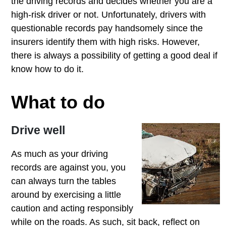
the driving records and decides whether you are a
high-risk driver or not. Unfortunately, drivers with
questionable records pay handsomely since the
insurers identify them with high risks. However,
there is always a possibility of getting a good deal if
know how to do it.
What to do
Drive well
As much as your driving
records are against you, you
can always turn the tables
around by exercising a little
caution and acting responsibly
while on the roads. As such, sit back, reflect on