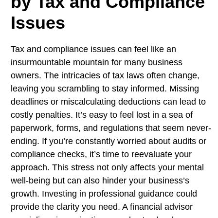
by Tax and Compliance
Issues
Tax and compliance issues can feel like an
insurmountable mountain for many business
owners. The intricacies of tax laws often change,
leaving you scrambling to stay informed. Missing
deadlines or miscalculating deductions can lead to
costly penalties. It’s easy to feel lost in a sea of
paperwork, forms, and regulations that seem never-
ending. If you’re constantly worried about audits or
compliance checks, it’s time to reevaluate your
approach. This stress not only affects your mental
well-being but can also hinder your business’s
growth. Investing in professional guidance could
provide the clarity you need. A financial advisor