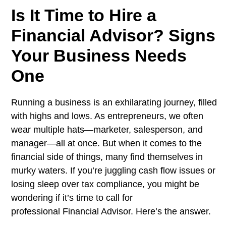
Is It Time to Hire a
Financial Advisor? Signs
Your Business Needs
One
Running a business is an exhilarating journey, filled
with highs and lows. As entrepreneurs, we often
wear multiple hats—marketer, salesperson, and
manager—all at once. But when it comes to the
financial side of things, many find themselves in
murky waters. If you’re juggling cash flow issues or
losing sleep over tax compliance, you might be
wondering if it’s time to call for
professional Financial Advisor. Here’s the answer.