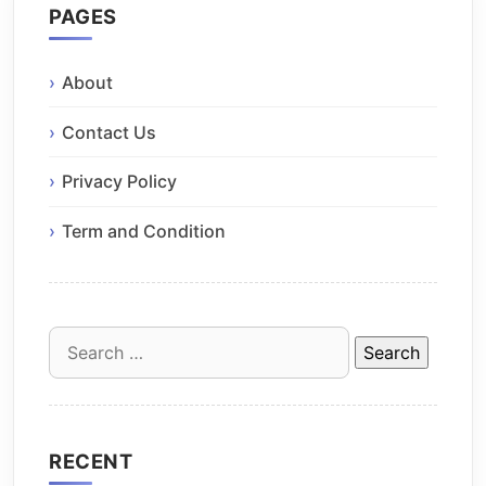
PAGES
About
Contact Us
Privacy Policy
Term and Condition
Search
for:
RECENT