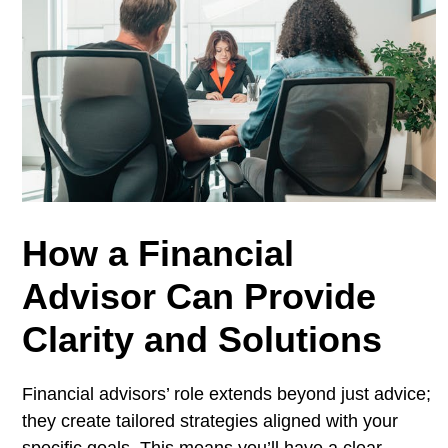
How a Financial
Advisor Can Provide
Clarity and Solutions
Financial advisors’ role extends beyond just advice;
they create tailored strategies aligned with your