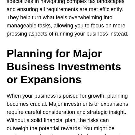
specializes in navigating complex tax landscapes
and ensuring all requirements are met efficiently.
They help turn what feels overwhelming into
manageable tasks, allowing you to focus on more
pressing aspects of running your business instead.
Planning for Major
Business Investments
or Expansions
When your business is poised for growth, planning
becomes crucial. Major investments or expansions
require careful consideration and strategic insight.
Without a solid financial plan, the risks can
outweigh the potential rewards. You might be