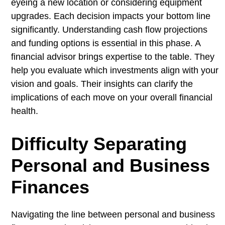
eyeing a new location or considering equipment
upgrades. Each decision impacts your bottom line
significantly. Understanding cash flow projections
and funding options is essential in this phase. A
financial advisor brings expertise to the table. They
help you evaluate which investments align with your
vision and goals. Their insights can clarify the
implications of each move on your overall financial
health.
Difficulty Separating
Personal and Business
Finances
Navigating the line between personal and business