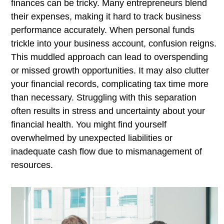
finances can be tricky. Many entrepreneurs blend
their expenses, making it hard to track business
performance accurately. When personal funds
trickle into your business account, confusion reigns.
This muddled approach can lead to overspending
or missed growth opportunities. It may also clutter
your financial records, complicating tax time more
than necessary. Struggling with this separation
often results in stress and uncertainty about your
financial health. You might find yourself
overwhelmed by unexpected liabilities or
inadequate cash flow due to mismanagement of
resources.