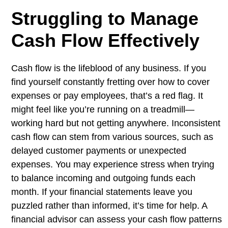
Struggling to Manage
Cash Flow Effectively
Cash flow is the lifeblood of any business. If you
find yourself constantly fretting over how to cover
expenses or pay employees, that’s a red flag. It
might feel like you’re running on a treadmill—
working hard but not getting anywhere. Inconsistent
cash flow can stem from various sources, such as
delayed customer payments or unexpected
expenses. You may experience stress when trying
to balance incoming and outgoing funds each
month. If your financial statements leave you
puzzled rather than informed, it’s time for help. A
financial advisor can assess your cash flow patterns