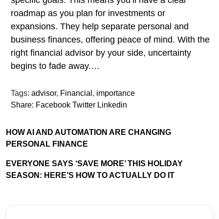
specific goals. This means you’ll have a clear
roadmap as you plan for investments or
expansions. They help separate personal and
business finances, offering peace of mind. With the
right financial advisor by your side, uncertainty
begins to fade away.…
Tags:
advisor
,
Financial
,
importance
Share:
Facebook
Twitter
Linkedin
HOW AI AND AUTOMATION ARE CHANGING
PERSONAL FINANCE
EVERYONE SAYS ‘SAVE MORE’ THIS HOLIDAY
SEASON: HERE’S HOW TO ACTUALLY DO IT