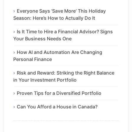
Everyone Says ‘Save More’ This Holiday
Season: Here’s How to Actually Do It
Is It Time to Hire a Financial Advisor? Signs
Your Business Needs One
How AI and Automation Are Changing
Personal Finance
Risk and Reward: Striking the Right Balance
in Your Investment Portfolio
Proven Tips for a Diversified Portfolio
Can You Afford a House in Canada?