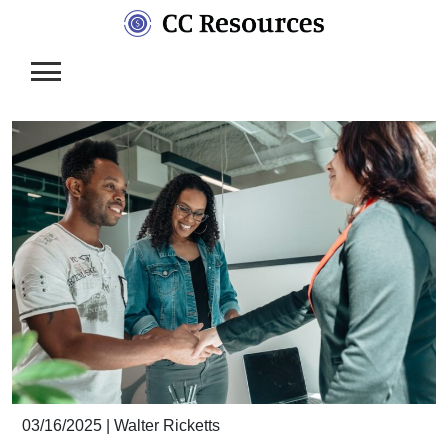
Skip
to
content
03/16/2025
|
Walter Ricketts