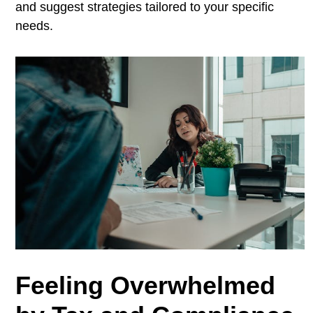
and suggest strategies tailored to your specific
needs.
Feeling Overwhelmed